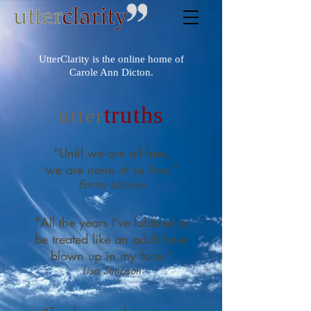
UtterClarity is the online home of
Carole Ann Dicton.
truths
utter
"Until we are all free,
we are none of us free.”
Emma Lazarus
"All the years I've lobbied to
be treated like an adult have
blown up in my face."
Lisa Simpson